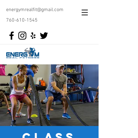
energymrealfit@gmail.com
760-610-1545
class